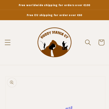
Skip to
Free worldwide shipping for orders over €100
content
Free EU shipping for order over €60
Cart
Skip to
product
information