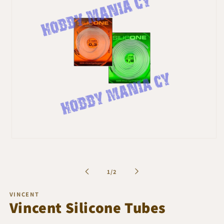
Open
media
1
in
of
1
/
2
modal
VINCENT
Vincent Silicone Tubes