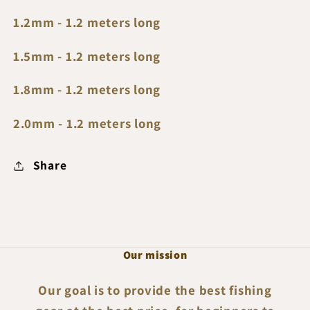
1.2mm - 1.2 meters long
1.5mm - 1.2 meters long
1.8mm - 1.2 meters long
2.0mm - 1.2 meters long
Share
Our mission
Our goal is to provide the best fishing