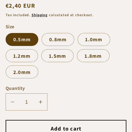
Regular
€2,40 EUR
price
Tax included.
Shipping
calculated at checkout.
Size
0.5mm
0.8mm
1.0mm
1.2mm
1.5mm
1.8mm
2.0mm
Quantity
Decrease
Increase
quantity
quantity
for
for
Vincent
Vincent
Add to cart