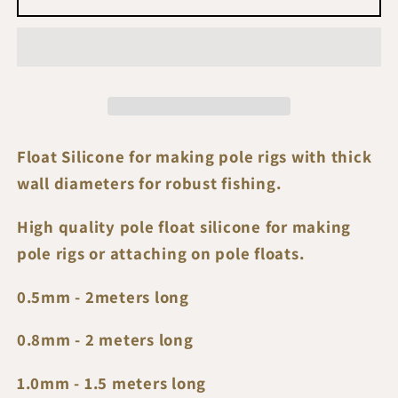
Silicone
Silicone
Tubes
Tubes
Float Silicone for making pole rigs with thick
wall diameters for robust fishing.
High quality pole float silicone for making
pole rigs or attaching on pole floats.
0.5mm - 2meters long
0.8mm - 2 meters long
1.0mm - 1.5 meters long