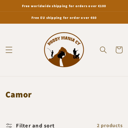
Skip to
Free worldwide shipping for orders over €100
content
Free EU shipping for order over €60
Cart
C
Camor
o
l
l
Filter and sort
2 products