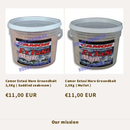
e
c
t
i
o
n
:
Camor Extasi Mare Groundbait
Camor Extasi Mare Groundbait
2,5Kg ( Saddled seabream )
2,5Kg ( Mullet )
Regular
€11,00 EUR
Regular
€11,00 EUR
price
price
Our mission