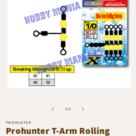
Open
media
1
in
of
1
/
2
modal
PROHUNTER
Prohunter T-Arm Rolling