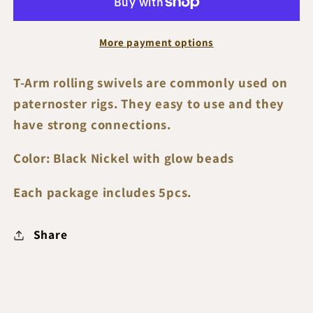
Rolling
Rolling
Swivels
Swivels
More payment options
T-Arm rolling swivels are commonly used on
paternoster rigs. They easy to use and they
have strong connections.
Color: Black Nickel with glow beads
Each package includes 5pcs.
Share