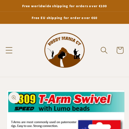
Skip to
Free worldwide shipping for orders over €100
content
Free EU shipping for order over €60
Cart
Skip to
product
information