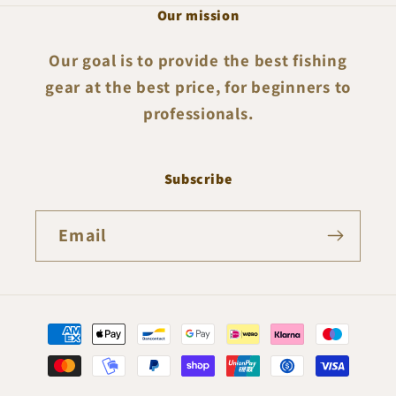
Our mission
Our goal is to provide the best fishing
gear at the best price, for beginners to
professionals.
Subscribe
Email
Payment
methods