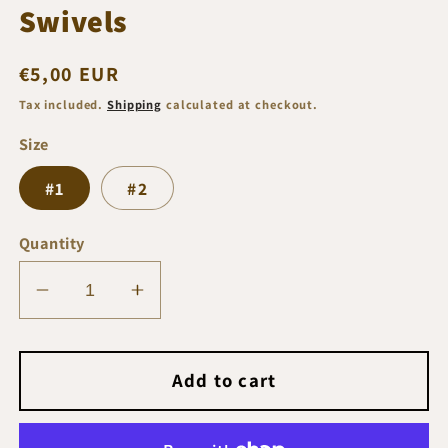
Swivels
Regular
€5,00 EUR
price
Tax included.
Shipping
calculated at checkout.
Size
#1
#2
Quantity
Decrease
Increase
quantity
quantity
for
for
Prohunter
Prohunter
Add to cart
T-
T-
Arm
Arm