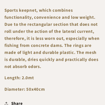
-
-
2.00mt
2.00mt
Sports keepnet, which combines
Length
Length
functionality, convenience and low weight.
Due to the rectangular section that does not
roll under the action of the lateral current,
therefore, it is less worn out, especially when
fishing from concrete dams. The rings are
made of light and durable plastic. The mesh
is durable, dries quickly and practically does
not absorb odors.
Length: 2.0mt
Diameter: 50x40cm
Share