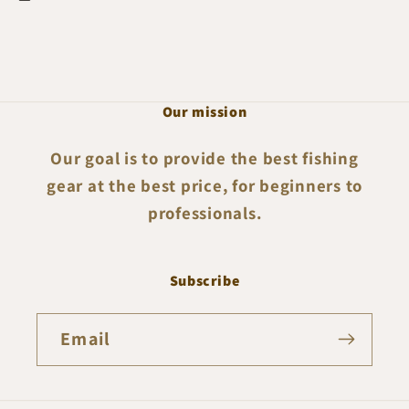
Our mission
Our goal is to provide the best fishing
gear at the best price, for beginners to
professionals.
Subscribe
Email