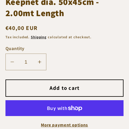
Keepnet dia. 50x45cm -
2.00mt Length
Regular
€40,00 EUR
price
Tax included.
Shipping
calculated at checkout.
Quantity
Decrease
Increase
quantity
quantity
for
for
Flagman
Flagman
Add to cart
Force
Force
Active
Active
Keepnet
Keepnet
dia.
dia.
50x45cm
50x45cm
More payment options