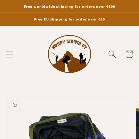
Skip to
Free worldwide shipping for orders over €100
content
Free EU shipping for order over €60
Cart
Skip to
product
information