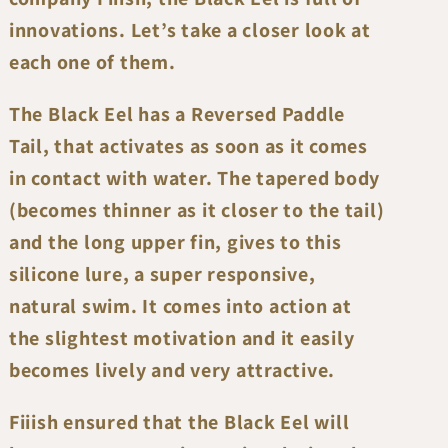
innovations. Let’s take a closer look at
each one of them.
The Black Eel has a Reversed Paddle
Tail, that activates as soon as it comes
in contact with water. The tapered body
(becomes thinner as it closer to the tail)
and the long upper fin, gives to this
silicone lure, a super responsive,
natural swim. It comes into action at
the slightest motivation and it easily
becomes lively and very attractive.
Fiiish ensured that the Black Eel will