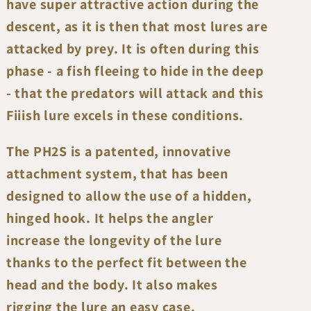
have super attractive action during the
descent, as it is then that most lures are
attacked by prey. It is often during this
phase - a fish fleeing to hide in the deep
- that the predators will attack and this
Fiiish lure excels in these conditions.
The PH2S is a patented, innovative
attachment system, that has been
designed to allow the use of a hidden,
hinged hook. It helps the angler
increase the longevity of the lure
thanks to the perfect fit between the
head and the body. It also makes
rigging the lure an easy case.