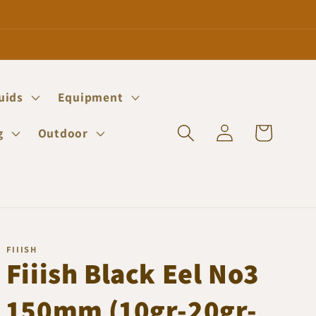
quids
Equipment
Log
Cart
g
Outdoor
in
FIIISH
Fiiish Black Eel No3
150mm (10gr-20gr-