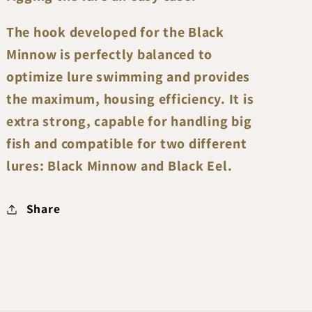
The hook developed for the Black
Minnow is perfectly balanced to
optimize lure swimming and provides
the maximum, housing efficiency. It is
extra strong, capable for handling big
fish and compatible for two different
lures: Black Minnow and Black Eel.
Share