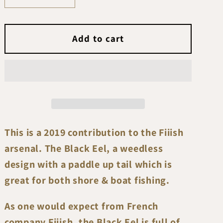
quantity
quantity
for
for
Fiiish
Fiiish
Add to cart
Black
Black
Eel
Eel
No3
No3
150mm
150mm
(10gr-
(10gr-
20gr-
20gr-
40gr)
40gr)
This is a 2019 contribution to the Fiiish
arsenal. The Black Eel, a weedless
design with a paddle up tail which is
great for both shore & boat fishing.
As one would expect from French
company Fiiish, the Black Eel is full of