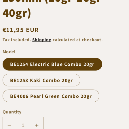
40gr)
Regular
€11,95 EUR
price
Tax included.
Shipping
calculated at checkout.
Model
BE1254 Electric Blue Combo 20gr
BE1253 Kaki Combo 20gr
BE4006 Pearl Green Combo 20gr
Quantity
Decrease
Increase