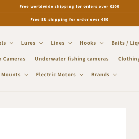
Free worldwide shipping for orders over €100
Free EU shipping for order over €60
els
Lures
Lines
Hooks
Baits / Li
n Cameras
Underwater fishing cameras
Clothin
 Mounts
Electric Motors
Brands