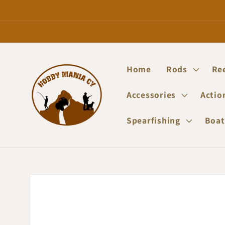
Skip to
content
Home
Rods
Re
Accessories
Actio
Spearfishing
Boat
Skip to
product
information